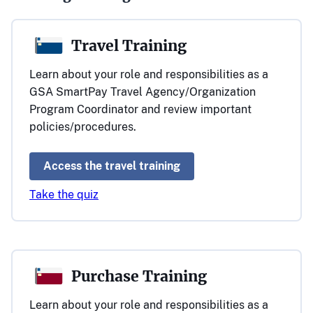
Travel Training
Learn about your role and responsibilities as a
GSA SmartPay Travel Agency/Organization
Program Coordinator and review important
policies/procedures.
Access the travel training
Take the quiz
Purchase Training
Learn about your role and responsibilities as a