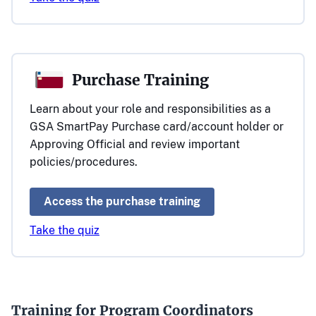
Purchase Training
Learn about your role and responsibilities as a
GSA SmartPay Purchase card/account holder or
Approving Official and review important
policies/procedures.
Access the purchase training
Take the quiz
Training for Program Coordinators