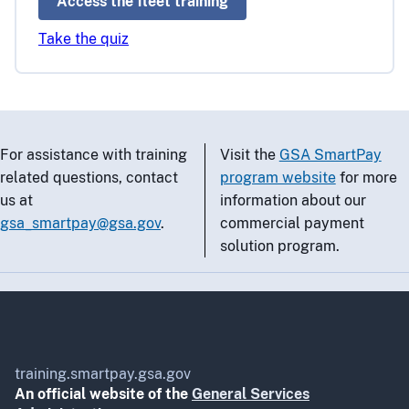
Access the fleet training
Take the quiz
For assistance with training
Visit the
GSA SmartPay
related questions, contact
program website
for more
us at
information about our
gsa_smartpay@gsa.gov
.
commercial payment
solution program.
training.smartpay.gsa.gov
An official website of the
General Services