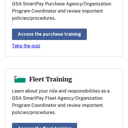
GSA SmartPay Purchase Agency/Organization
Program Coordinator and review important
policies/procedures.
Access the purchase training
Take the quiz
Fleet Training
Learn about your role and responsibilities as a
GSA SmartPay Fleet Agency/Organization
Program Coordinator and review important
policies/procedures.