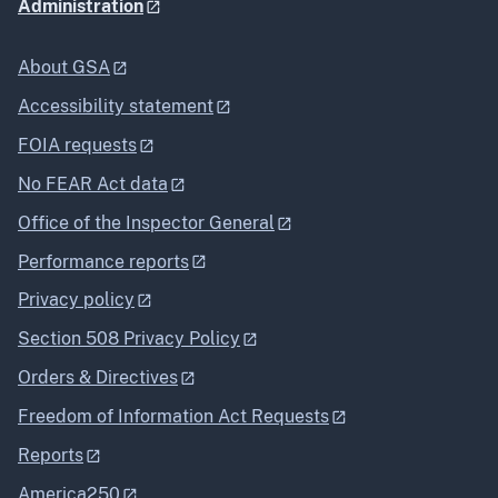
Administration
About GSA
Accessibility statement
FOIA requests
No FEAR Act data
Office of the Inspector General
Performance reports
Privacy policy
Section 508 Privacy Policy
Orders & Directives
Freedom of Information Act Requests
Reports
America250