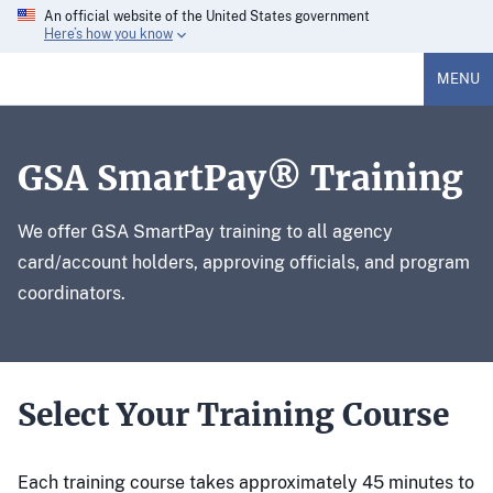
An official website of the United States government
Here’s how you know
MENU
GSA SmartPay® Training
We offer GSA SmartPay training to all agency
card/account holders, approving officials, and program
coordinators.
Select Your Training Course
Each training course takes approximately 45 minutes to