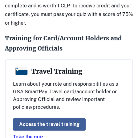
complete and is worth 1 CLP. To receive credit and your
certificate, you must pass your quiz with a score of 75%
or higher.
Training for Card/Account Holders and
Approving Officials
Travel Training
Learn about your role and responsibilities as a
GSA SmartPay Travel card/account holder or
Approving Official and review important
policies/procedures.
Access the travel training
Take the quiz