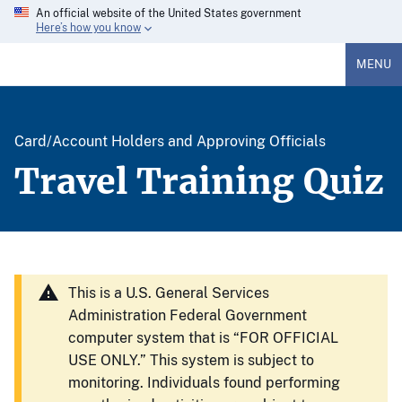
An official website of the United States government
Here’s how you know
MENU
Card/Account Holders and Approving Officials
Travel Training Quiz
This is a U.S. General Services
Administration Federal Government
computer system that is “FOR OFFICIAL
USE ONLY.” This system is subject to
monitoring. Individuals found performing