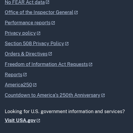
No FEAR Act data
Office of the Inspector General
Performance reports
Privacy policy
Section 508 Privacy Policy
Orders & Directives
Freedom of Information Act Requests
Reports
America250
Countdown to America’s 250th Anniversary
Looking for U.S. government information and services?
Visit USA.gov