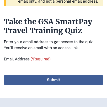
email only, and not a personal email address.
Take the GSA SmartPay
Travel Training Quiz
Enter your email address to get access to the quiz.
You'll receive an email with an access link.
Email Address
(*Required)