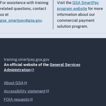
For assistance with training
Visit the
GSA SmartPay
related questions, contact
program website
for more
us at
information about our
gsa_smartpay@gsa.gov
.
commercial payment
solution program.
training.smartpay.gsa.gov
An official website of the
General Services
Administration
About GSA
Accessibility statement
FOIA requests