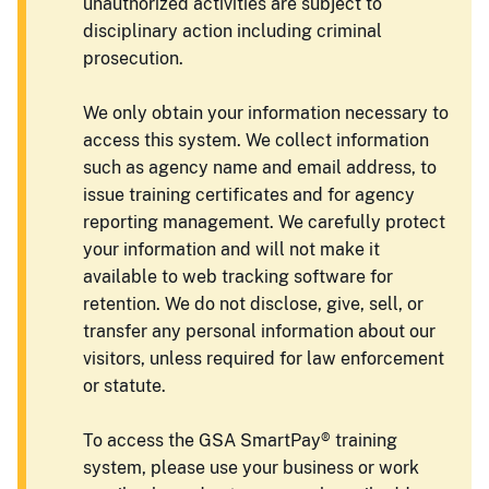
unauthorized activities are subject to
disciplinary action including criminal
prosecution.
We only obtain your information necessary to
access this system. We collect information
such as agency name and email address, to
issue training certificates and for agency
reporting management. We carefully protect
your information and will not make it
available to web tracking software for
retention. We do not disclose, give, sell, or
transfer any personal information about our
visitors, unless required for law enforcement
or statute.
To access the GSA SmartPay® training
system, please use your business or work