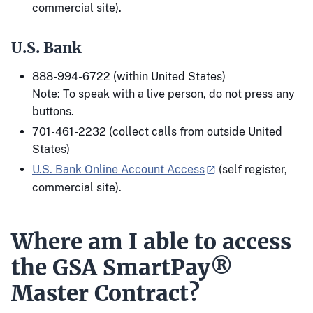
commercial site).
U.S. Bank
888-994-6722 (within United States)
Note: To speak with a live person, do not press any
buttons.
701-461-2232 (collect calls from outside United
States)
U.S. Bank Online Account Access
(self register,
commercial site).
Where am I able to access
the GSA SmartPay®
Master Contract?