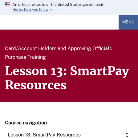
An official website of the United States government
Here’s how you know
MENU
Card/Account Holders and Approving Officials
Purchase Training
Lesson 13: SmartPay
Resources
Course navigation