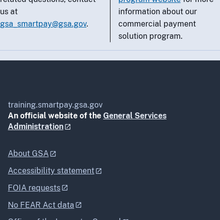
us at
information about our
gsa_smartpay@gsa.gov
.
commercial payment
solution program.
training.smartpay.gsa.gov
An official website of the
General Services
Administration
About GSA
Accessibility statement
FOIA requests
No FEAR Act data