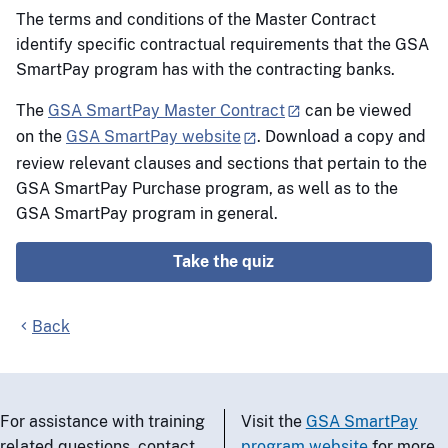
The terms and conditions of the Master Contract
identify specific contractual requirements that the GSA
SmartPay program has with the contracting banks.
The
GSA SmartPay Master Contract
can be viewed
on the
GSA SmartPay website
. Download a copy and
review relevant clauses and sections that pertain to the
GSA SmartPay Purchase program, as well as to the
GSA SmartPay program in general.
Take the quiz
Back
For assistance with training
Visit the
GSA SmartPay
related questions, contact
program website
for more