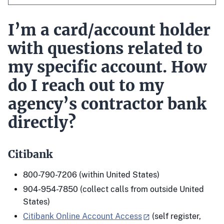
I’m a card/account holder
with questions related to
my specific account. How
do I reach out to my
agency’s contractor bank
directly?
Citibank
800-790-7206 (within United States)
904-954-7850 (collect calls from outside United
States)
Citibank Online Account Access
(self register,