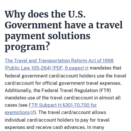
Why does the U.S.
Government have a travel
payment solutions
program?
The Travel and Transportation Reform Act of 1998
(Public Law 105-264) [PDF, 9 pages]
mandates that
federal government card/account holders use the travel
card/account for official government travel expenses.
Additionally, the Federal Travel Regulation (FTR)
mandates use of the travel card/account in almost all
cases (see
FTR Subpart H §301-70.700 for
exemptions
). The travel card/account allows
individual card/account holders to pay for travel
expenses and receive cash advances. In many