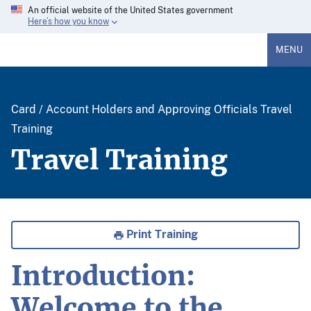
An official website of the United States government
Here’s how you know
MENU
Card / Account Holders and Approving Officials Travel
Training
Travel Training
Print Training
Introduction:
Welcome to the