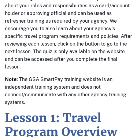
about your roles and responsibilities as a card/account
holder or approving official and can be used as
refresher training as required by your agency. We
encourage you to also learn about your agency’s
specific travel program requirements and policies. After
reviewing each lesson, click on the button to go to the
next lesson. The quiz is only available on the website
and can be accessed after you complete the final
lesson.
Note:
The GSA SmartPay training website is an
independent training system and does not
connect/communicate with any other agency training
systems.
Lesson 1: Travel
Program Overview