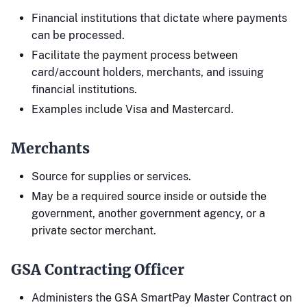
Financial institutions that dictate where payments
can be processed.
Facilitate the payment process between
card/account holders, merchants, and issuing
financial institutions.
Examples include Visa and Mastercard.
Merchants
Source for supplies or services.
May be a required source inside or outside the
government, another government agency, or a
private sector merchant.
GSA Contracting Officer
Administers the GSA SmartPay Master Contract on