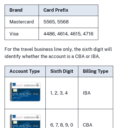
Brand
Card Prefix
Mastercard
5565, 5568
Visa
4486, 4614, 4615, 4716
For the travel business line only, the sixth digit will
identify whether the account is a CBA or IBA.
Account Type
Sixth Digit
Billing Type
1, 2, 3, 4
IBA
6, 7, 8, 9, 0
CBA