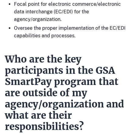
Focal point for electronic commerce/electronic
data interchange (EC/EDI) for the
agency/organization.
Oversee the proper implementation of the EC/EDI
capabilities and processes.
Who are the key
participants in the GSA
SmartPay program that
are outside of my
agency/organization and
what are their
responsibilities?