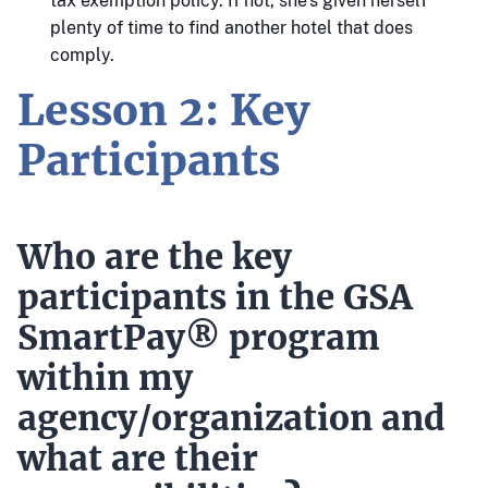
tax exemption policy. If not, she’s given herself
plenty of time to find another hotel that does
comply.
Lesson 2: Key
Participants
Who are the key
participants in the GSA
SmartPay® program
within my
agency/organization and
what are their