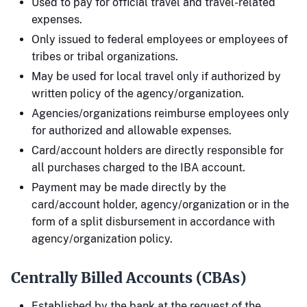
Used to pay for official travel and travel-related
expenses.
Only issued to federal employees or employees of
tribes or tribal organizations.
May be used for local travel only if authorized by
written policy of the agency/organization.
Agencies/organizations reimburse employees only
for authorized and allowable expenses.
Card/account holders are directly responsible for
all purchases charged to the IBA account.
Payment may be made directly by the
card/account holder, agency/organization or in the
form of a split disbursement in accordance with
agency/organization policy.
Centrally Billed Accounts (CBAs)
Established by the bank at the request of the