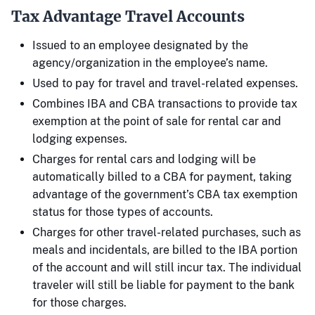
Tax Advantage Travel Accounts
Issued to an employee designated by the
agency/organization in the employee’s name.
Used to pay for travel and travel-related expenses.
Combines IBA and CBA transactions to provide tax
exemption at the point of sale for rental car and
lodging expenses.
Charges for rental cars and lodging will be
automatically billed to a CBA for payment, taking
advantage of the government’s CBA tax exemption
status for those types of accounts.
Charges for other travel-related purchases, such as
meals and incidentals, are billed to the IBA portion
of the account and will still incur tax. The individual
traveler will still be liable for payment to the bank
for those charges.