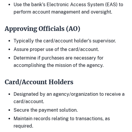
Use the bank’s Electronic Access System (EAS) to
perform account management and oversight.
Approving Officials (AO)
Typically the card/account holder’s supervisor.
Assure proper use of the card/account.
Determine if purchases are necessary for
accomplishing the mission of the agency.
Card/Account Holders
Designated by an agency/organization to receive a
card/account.
Secure the payment solution.
Maintain records relating to transactions, as
required.