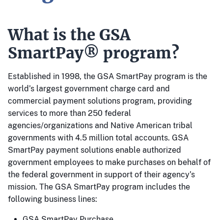
What is the GSA
SmartPay® program?
Established in 1998, the GSA SmartPay program is the
world’s largest government charge card and
commercial payment solutions program, providing
services to more than 250 federal
agencies/organizations and Native American tribal
governments with 4.5 million total accounts. GSA
SmartPay payment solutions enable authorized
government employees to make purchases on behalf of
the federal government in support of their agency’s
mission. The GSA SmartPay program includes the
following business lines:
GSA SmartPay Purchase.