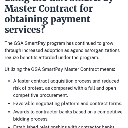
Master Contract for
obtaining payment
services?
The GSA SmartPay program has continued to grow
through increased adoption as agencies/organizations
realize benefits afforded under the program.
Utilizing the GSA SmartPay Master Contract means:
A faster contract acquisition process and reduced
risk of protest, as compared with a full and open
competitive procurement.
Favorable negotiating platform and contract terms.
Awards to contractor banks based on a competitive
bidding process.
Established relationships with contractor banks.