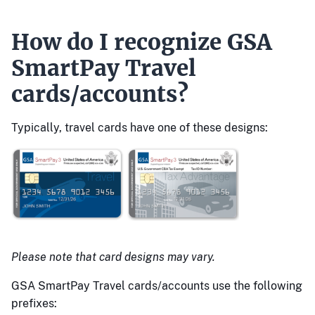
How do I recognize GSA
SmartPay Travel
cards/accounts?
Typically, travel cards have one of these designs:
Please note that card designs may vary.
GSA SmartPay Travel cards/accounts use the following
prefixes: