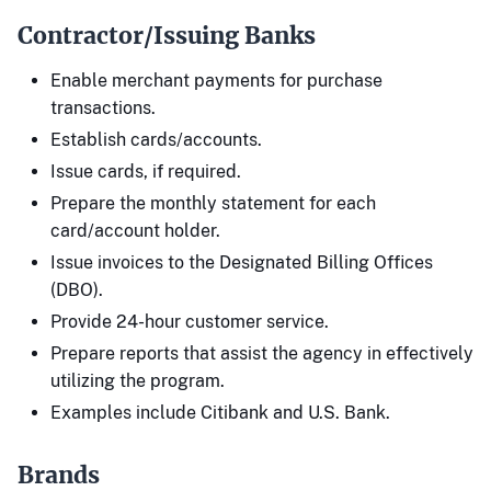
Contractor/Issuing Banks
Enable merchant payments for purchase
transactions.
Establish cards/accounts.
Issue cards, if required.
Prepare the monthly statement for each
card/account holder.
Issue invoices to the Designated Billing Offices
(DBO).
Provide 24-hour customer service.
Prepare reports that assist the agency in effectively
utilizing the program.
Examples include Citibank and U.S. Bank.
Brands