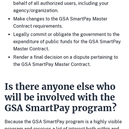
behalf of all authorized users, including your
agency/organization.
Make changes to the GSA SmartPay Master
Contract requirements.
Legally commit or obligate the government to the
expenditure of public funds for the GSA SmartPay
Master Contract.
Render a final decision on a dispute pertaining to
the GSA SmartPay Master Contract.
Is there anyone else who
will be involved with the
GSA SmartPay program?
Because the GSA SmartPay program is a highly visible
program and receives a lot of interest both within and