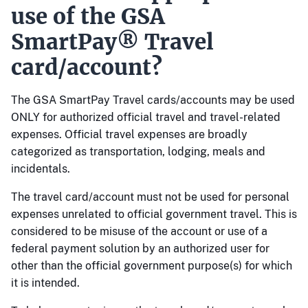
use of the GSA
SmartPay® Travel
card/account?
The GSA SmartPay Travel cards/accounts may be used
ONLY for authorized official travel and travel-related
expenses. Official travel expenses are broadly
categorized as transportation, lodging, meals and
incidentals.
The travel card/account must not be used for personal
expenses unrelated to official government travel. This is
considered to be misuse of the account or use of a
federal payment solution by an authorized user for
other than the official government purpose(s) for which
it is intended.