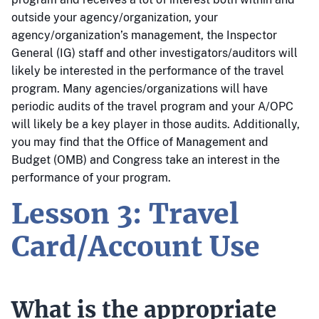
outside your agency/organization, your
agency/organization’s management, the Inspector
General (IG) staff and other investigators/auditors will
likely be interested in the performance of the travel
program. Many agencies/organizations will have
periodic audits of the travel program and your A/OPC
will likely be a key player in those audits. Additionally,
you may find that the Office of Management and
Budget (OMB) and Congress take an interest in the
performance of your program.
Lesson 3: Travel
Card/Account Use
What is the appropriate