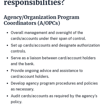
responsibilities?
Agency/Organization Program
Coordinators (A/OPCs)
Overall management and oversight of the
cards/accounts under their span of control.
Set up cards/accounts and designate authorization
controls.
Serve as a liaison between card/account holders
and the bank.
Provide ongoing advice and assistance to
card/account holders.
Develop agency program procedures and policies
as necessary.
Audit cards/accounts as required by the agency’s
policy.