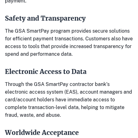
payment.
Safety and Transparency
The GSA SmartPay program provides secure solutions
for efficient payment transactions. Customers also have
access to tools that provide increased transparency for
spend and performance data.
Electronic Access to Data
Through the GSA SmartPay contractor bank’s
electronic access system (EAS), account managers and
card/account holders have immediate access to
complete transaction-level data, helping to mitigate
fraud, waste, and abuse.
Worldwide Acceptance