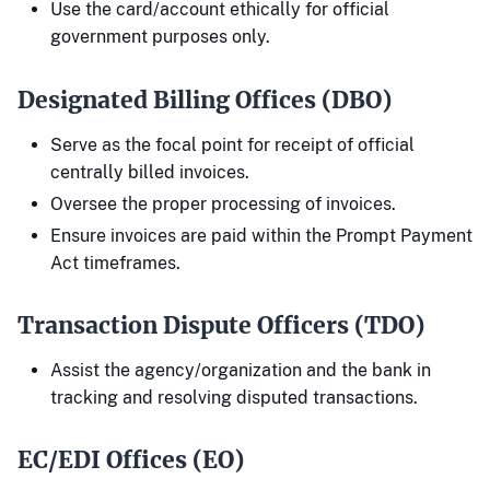
Use the card/account ethically for official
government purposes only.
Designated Billing Offices (DBO)
Serve as the focal point for receipt of official
centrally billed invoices.
Oversee the proper processing of invoices.
Ensure invoices are paid within the Prompt Payment
Act timeframes.
Transaction Dispute Officers (TDO)
Assist the agency/organization and the bank in
tracking and resolving disputed transactions.
EC/EDI Offices (EO)