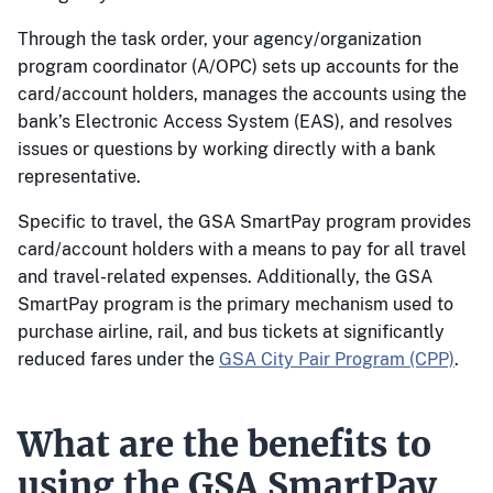
Through the task order, your agency/organization
program coordinator (A/OPC) sets up accounts for the
card/account holders, manages the accounts using the
bank’s Electronic Access System (EAS), and resolves
issues or questions by working directly with a bank
representative.
Specific to travel, the GSA SmartPay program provides
card/account holders with a means to pay for all travel
and travel-related expenses. Additionally, the GSA
SmartPay program is the primary mechanism used to
purchase airline, rail, and bus tickets at significantly
reduced fares under the
GSA City Pair Program (CPP)
.
What are the benefits to
using the GSA SmartPay