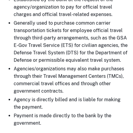
agency/organization to pay for official travel
charges and official travel-related expenses.
Generally used to purchase common carrier
transportation tickets for employee official travel
through third-party arrangements, such as the GSA
E-Gov Travel Service (ETS) for civilian agencies, the
Defense Travel System (DTS) for the Department of
Defense or permissible equivalent travel system.
Agencies/organizations may also make purchases
through their Travel Management Centers (TMCs),
commercial travel offices and through other
government contracts.
Agency is directly billed and is liable for making
the payment.
Payment is made directly to the bank by the
government.