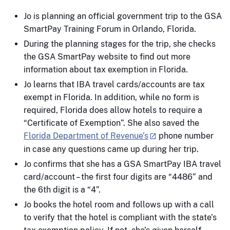
Jo is planning an official government trip to the GSA
SmartPay Training Forum in Orlando, Florida.
During the planning stages for the trip, she checks
the GSA SmartPay website to find out more
information about tax exemption in Florida.
Jo learns that IBA travel cards/accounts are tax
exempt in Florida. In addition, while no form is
required, Florida does allow hotels to require a
“Certificate of Exemption”. She also saved the
Florida Department of Revenue’s
phone number
in case any questions came up during her trip.
Jo confirms that she has a GSA SmartPay IBA travel
card/account – the first four digits are “4486” and
the 6th digit is a “4”.
Jo books the hotel room and follows up with a call
to verify that the hotel is compliant with the state’s