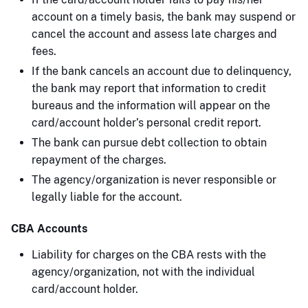
account on a timely basis, the bank may suspend or
cancel the account and assess late charges and
fees.
If the bank cancels an account due to delinquency,
the bank may report that information to credit
bureaus and the information will appear on the
card/account holder’s personal credit report.
The bank can pursue debt collection to obtain
repayment of the charges.
The agency/organization is never responsible or
legally liable for the account.
CBA Accounts
Liability for charges on the CBA rests with the
agency/organization, not with the individual
card/account holder.