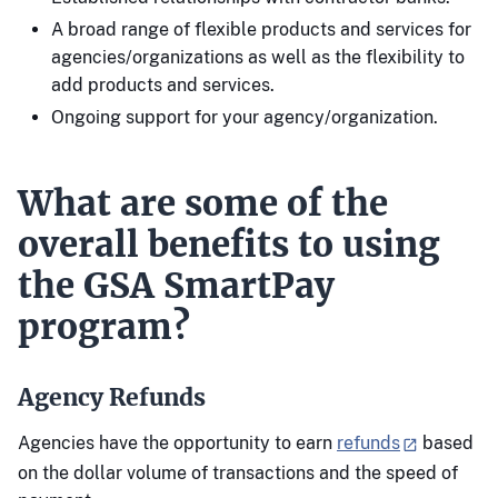
A broad range of flexible products and services for
agencies/organizations as well as the flexibility to
add products and services.
Ongoing support for your agency/organization.
What are some of the
overall benefits to using
the GSA SmartPay
program?
Agency Refunds
Agencies have the opportunity to earn
refunds
based
on the dollar volume of transactions and the speed of