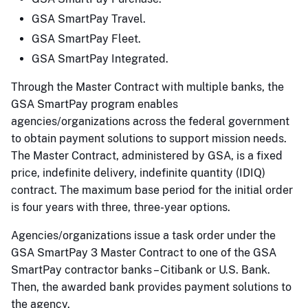
GSA SmartPay Travel.
GSA SmartPay Fleet.
GSA SmartPay Integrated.
Through the Master Contract with multiple banks, the
GSA SmartPay program enables
agencies/organizations across the federal government
to obtain payment solutions to support mission needs.
The Master Contract, administered by GSA, is a fixed
price, indefinite delivery, indefinite quantity (IDIQ)
contract. The maximum base period for the initial order
is four years with three, three-year options.
Agencies/organizations issue a task order under the
GSA SmartPay 3 Master Contract to one of the GSA
SmartPay contractor banks – Citibank or U.S. Bank.
Then, the awarded bank provides payment solutions to
the agency.