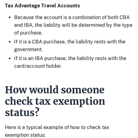
Tax Advantage Travel Accounts
Because the account is a combination of both CBA
and IBA, the liability will be determined by the type
of purchase.
If it is a CBA purchase, the liability rests with the
government.
If it is an IBA purchase, the liability rests with the
card/account holder.
How would someone
check tax exemption
status?
Here is a typical example of how to check tax
exemption status: