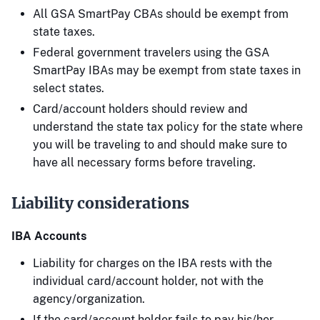
All GSA SmartPay CBAs should be exempt from
state taxes.
Federal government travelers using the GSA
SmartPay IBAs may be exempt from state taxes in
select states.
Card/account holders should review and
understand the state tax policy for the state where
you will be traveling to and should make sure to
have all necessary forms before traveling.
Liability considerations
IBA Accounts
Liability for charges on the IBA rests with the
individual card/account holder, not with the
agency/organization.
If the card/account holder fails to pay his/her