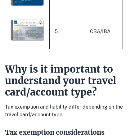
5
CBA/IBA
Why is it important to
understand your travel
card/account type?
Tax exemption and liability differ depending on the
travel card/account type.
Tax exemption considerations