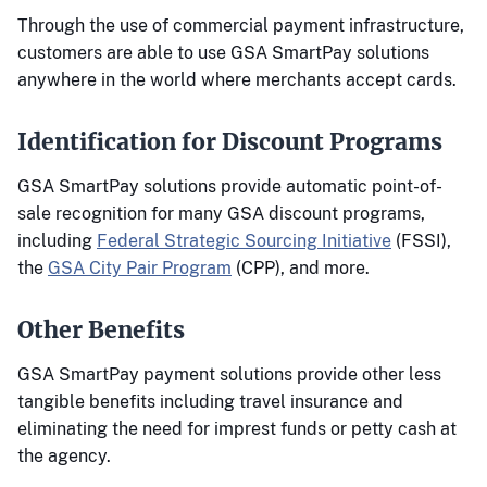
Through the use of commercial payment infrastructure,
customers are able to use GSA SmartPay solutions
anywhere in the world where merchants accept cards.
Identification for Discount Programs
GSA SmartPay solutions provide automatic point-of-
sale recognition for many GSA discount programs,
including
Federal Strategic Sourcing Initiative
(FSSI),
the
GSA City Pair Program
(CPP), and more.
Other Benefits
GSA SmartPay payment solutions provide other less
tangible benefits including travel insurance and
eliminating the need for imprest funds or petty cash at
the agency.