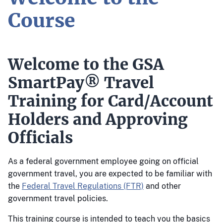
Course
Welcome to the GSA
SmartPay® Travel
Training for Card/Account
Holders and Approving
Officials
As a federal government employee going on official
government travel, you are expected to be familiar with
the
Federal Travel Regulations (FTR)
and other
government travel policies.
This training course is intended to teach you the basics