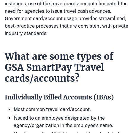
instances, use of the travel/card account eliminated the
need for agencies to issue travel cash advances.
Government card/account usage provides streamlined,
best-practice processes that are consistent with private
industry standards.
What are some types of
GSA SmartPay Travel
cards/accounts?
Individually Billed Accounts (IBAs)
Most common travel card/account.
Issued to an employee designated by the
agency/organization in the employee’s name.