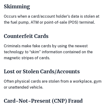
Skimming
Occurs when a card/account holder’s data is stolen at
the fuel pump, ATM or point-of-sale (POS) terminal.
Counterfeit Cards
Criminals make fake cards by using the newest
technology to “skim” information contained on the
magnetic stripes of cards.
Lost or Stolen Cards/Accounts
Often physical cards are stolen from a workplace, gym
or unattended vehicle.
Card-Not-Present (CNP) Fraud