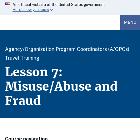
An official website of the United States government
Here’s how you know
MENU
Agency/Organization Program Coordinators (A/OPCs)
Travel Training
Lesson 7:
Misuse/Abuse and
Fraud
Course navigation