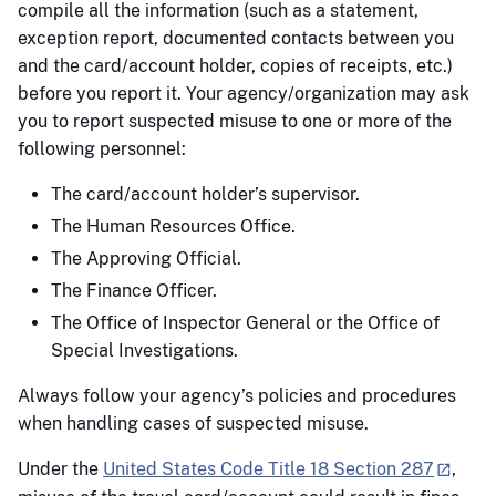
compile all the information (such as a statement,
exception report, documented contacts between you
and the card/account holder, copies of receipts, etc.)
before you report it. Your agency/organization may ask
you to report suspected misuse to one or more of the
following personnel:
The card/account holder’s supervisor.
The Human Resources Office.
The Approving Official.
The Finance Officer.
The Office of Inspector General or the Office of
Special Investigations.
Always follow your agency’s policies and procedures
when handling cases of suspected misuse.
Under the
United States Code Title 18 Section 287
,