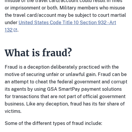
misuse of the travel card/account could result in fines
or imprisonment or both. Military members who misuse
the travel card/account may be subject to court martial
under
United States Code Title 10 Section 932 - Art
132
.
What is fraud?
Fraud is a deception deliberately practiced with the
motive of securing unfair or unlawful gain. Fraud can be
an attempt to cheat the federal government and corrupt
its agents by using GSA SmartPay payment solutions
for transactions that are not part of official government
business. Like any deception, fraud has its fair share of
victims.
Some of the different types of fraud include: