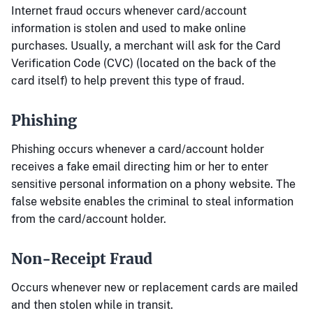
Internet fraud occurs whenever card/account
information is stolen and used to make online
purchases. Usually, a merchant will ask for the Card
Verification Code (CVC) (located on the back of the
card itself) to help prevent this type of fraud.
Phishing
Phishing occurs whenever a card/account holder
receives a fake email directing him or her to enter
sensitive personal information on a phony website. The
false website enables the criminal to steal information
from the card/account holder.
Non-Receipt Fraud
Occurs whenever new or replacement cards are mailed
and then stolen while in transit.