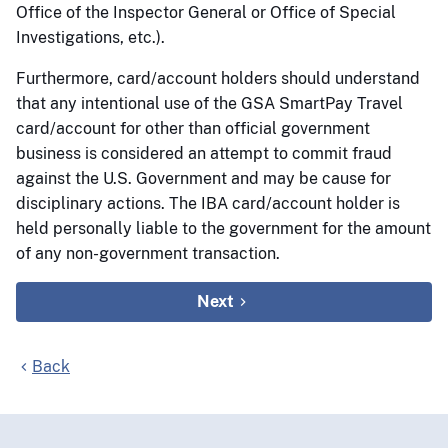
Office of the Inspector General or Office of Special
Investigations, etc.).
Furthermore, card/account holders should understand
that any intentional use of the GSA SmartPay Travel
card/account for other than official government
business is considered an attempt to commit fraud
against the U.S. Government and may be cause for
disciplinary actions. The IBA card/account holder is
held personally liable to the government for the amount
of any non-government transaction.
Next
Back