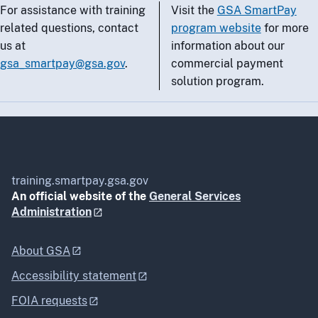
For assistance with training
Visit the
GSA SmartPay
related questions, contact
program website
for more
us at
information about our
gsa_smartpay@gsa.gov
.
commercial payment
solution program.
training.smartpay.gsa.gov
An official website of the
General Services
Administration
About GSA
Accessibility statement
FOIA requests