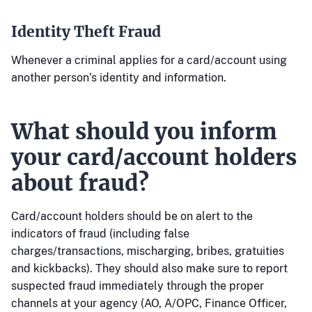
Identity Theft Fraud
Whenever a criminal applies for a card/account using
another person’s identity and information.
What should you inform
your card/account holders
about fraud?
Card/account holders should be on alert to the
indicators of fraud (including false
charges/transactions, mischarging, bribes, gratuities
and kickbacks). They should also make sure to report
suspected fraud immediately through the proper
channels at your agency (AO, A/OPC, Finance Officer,