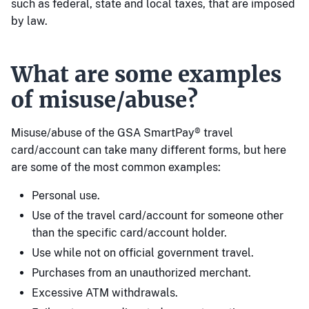
such as federal, state and local taxes, that are imposed
by law.
What are some examples
of misuse/abuse?
Misuse/abuse of the GSA SmartPay® travel
card/account can take many different forms, but here
are some of the most common examples:
Personal use.
Use of the travel card/account for someone other
than the specific card/account holder.
Use while not on official government travel.
Purchases from an unauthorized merchant.
Excessive ATM withdrawals.