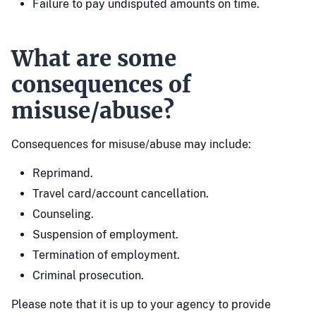
Failure to pay undisputed amounts on time.
What are some
consequences of
misuse/abuse?
Consequences for misuse/abuse may include:
Reprimand.
Travel card/account cancellation.
Counseling.
Suspension of employment.
Termination of employment.
Criminal prosecution.
Please note that it is up to your agency to provide