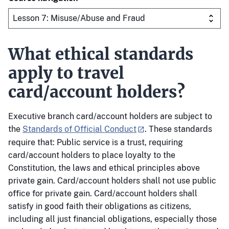
What ethical standards
apply to travel
card/account holders?
Executive branch card/account holders are subject to
the
Standards of Official Conduct
. These standards
require that: Public service is a trust, requiring
card/account holders to place loyalty to the
Constitution, the laws and ethical principles above
private gain. Card/account holders shall not use public
office for private gain. Card/account holders shall
satisfy in good faith their obligations as citizens,
including all just financial obligations, especially those