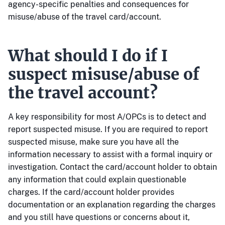
agency-specific penalties and consequences for
misuse/abuse of the travel card/account.
What should I do if I
suspect misuse/abuse of
the travel account?
A key responsibility for most A/OPCs is to detect and
report suspected misuse. If you are required to report
suspected misuse, make sure you have all the
information necessary to assist with a formal inquiry or
investigation. Contact the card/account holder to obtain
any information that could explain questionable
charges. If the card/account holder provides
documentation or an explanation regarding the charges
and you still have questions or concerns about it,