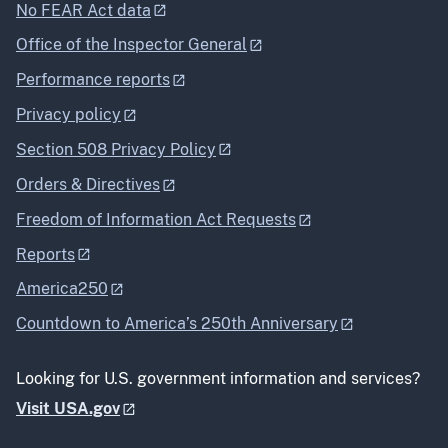
No FEAR Act data
Office of the Inspector General
Performance reports
Privacy policy
Section 508 Privacy Policy
Orders & Directives
Freedom of Information Act Requests
Reports
America250
Countdown to America’s 250th Anniversary
Looking for U.S. government information and services?
Visit USA.gov