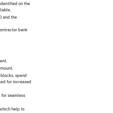
identified on the
lable.
0 and the
contractor bank
ent.
amount.
 blocks, spend
sed for increased
a for seamless
which help to