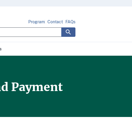
Program
Contact
FAQs
s
and Payment