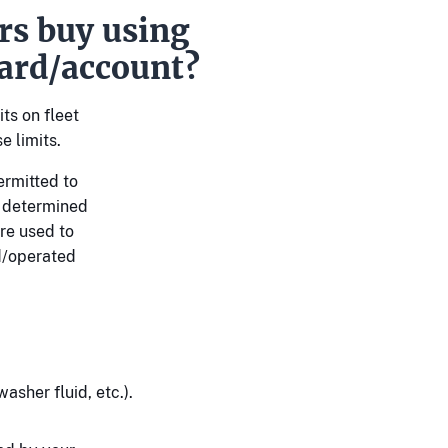
rs buy using
ard/account?
ts on fleet
e limits.
ermitted to
s determined
re used to
d/operated
asher fluid, etc.).