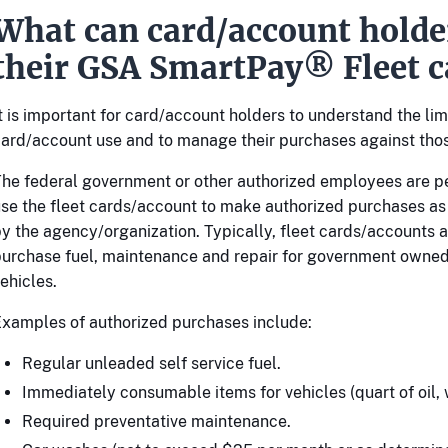
What can card/account holde
their GSA SmartPay® Fleet c
t is important for card/account holders to understand the limi
ard/account use and to manage their purchases against thos
he federal government or other authorized employees are p
se the fleet cards/account to make authorized purchases a
y the agency/organization. Typically, fleet cards/accounts a
urchase fuel, maintenance and repair for government owne
ehicles.
xamples of authorized purchases include:
Regular unleaded self service fuel.
Immediately consumable items for vehicles (quart of oil, w
Required preventative maintenance.