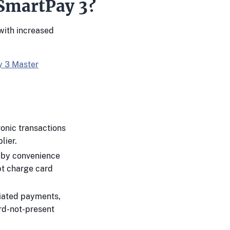
 SmartPay 3?
with increased
 3 Master
onic transactions
lier.
d by convenience
pt charge card
tiated payments,
rd-not-present