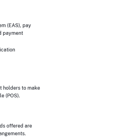
tem (EAS), pay
nd payment
ication
nt holders to make
le (POS).
ds offered are
rangements.