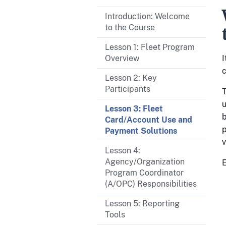
Introduction: Welcome
to the Course
Lesson 1: Fleet Program
Overview
I
c
Lesson 2: Key
Participants
T
u
Lesson 3: Fleet
b
Card/Account Use and
p
Payment Solutions
v
Lesson 4:
Agency/Organization
E
Program Coordinator
(A/OPC) Responsibilities
Lesson 5: Reporting
Tools