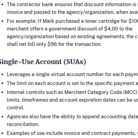
The contractor bank ensures that discount information is 
invoice and passed to the agency/organization, when avai
For example: If Mark purchased a toner cartridge for $10
merchant offers a government discount of $4.00 to the
agency/organization based on existing agreements, the 
shall net bill only $96 for the transaction.
Single-Use Account (SUAs)
Leverages a single virtual account number for each paym
The limit on each account is set to the specific payment 
Internal controls such as Merchant Category Code (MCC)
limits, timeframes and account expiration dates can be u
control.
Agencies also have the ability to append accounting dat
reconciliation.
Examples of use include invoice and contract payments, 