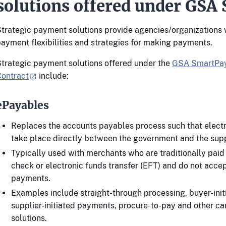
solutions offered under GSA
trategic payment solutions provide agencies/organizations 
ayment flexibilities and strategies for making payments.
trategic payment solutions offered under the
GSA SmartPay
Contract
include:
ePayables
Replaces the accounts payables process such that electr
take place directly between the government and the supp
Typically used with merchants who are traditionally pai
check or electronic funds transfer (EFT) and do not acce
payments.
Examples include straight-through processing, buyer-ini
supplier-initiated payments, procure-to-pay and other ca
solutions.