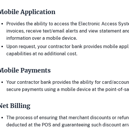
Mobile Application
Provides the ability to access the Electronic Access Sys
invoices, receive text/email alerts and view statement a
information over a mobile device.
Upon request, your contractor bank provides mobile appl
capabilities at no additional cost.
Mobile Payments
Your contractor bank provides the ability for card/accou
secure payments using a mobile device at the point-of-sa
Net Billing
The process of ensuring that merchant discounts or refun
deducted at the POS and guaranteeing such discount ar