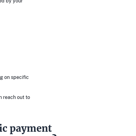
ed by your
g on specific
n reach out to
gic payment