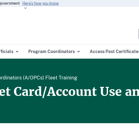
s government
Here’s how you know
ficials
Program Coordinators
Access Past Certificate
dinators (A/OPCs) Fleet Training
eet Card/Account Use 