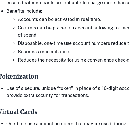
ensure that merchants are not able to charge more than
Benefits include:
Accounts can be activated in real time.
Controls can be placed on account, allowing for inc
of spend
Disposable, one-time use account numbers reduce th
Seamless reconciliation.
Reduces the necessity for using convenience check
Tokenization
Use of a secure, unique “token” in place of a 16-digit ac
provide extra security for transactions.
Virtual Cards
One-time use account numbers that may be used during a 