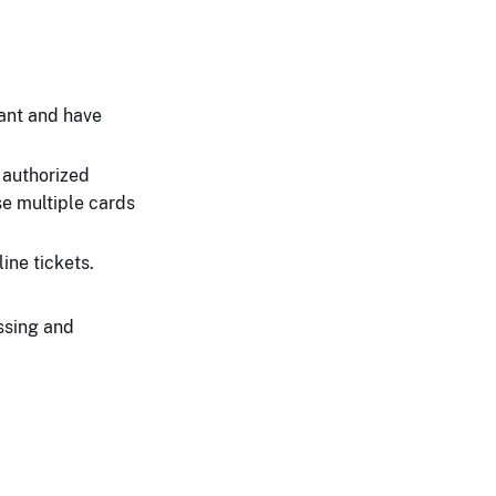
ant and have
 authorized
se multiple cards
ine tickets.
ssing and