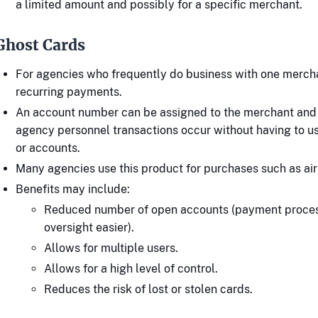
a limited amount and possibly for a specific merchant.
Ghost Cards
For agencies who frequently do business with one merch
recurring payments.
An account number can be assigned to the merchant and
agency personnel transactions occur without having to u
or accounts.
Many agencies use this product for purchases such as airl
Benefits may include:
Reduced number of open accounts (payment proce
oversight easier).
Allows for multiple users.
Allows for a high level of control.
Reduces the risk of lost or stolen cards.