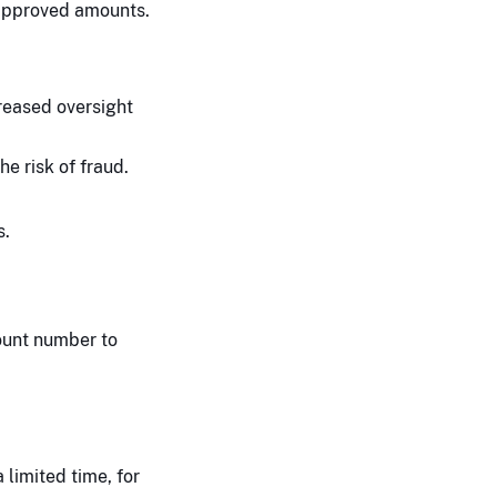
 approved amounts.
reased oversight
e risk of fraud.
s.
count number to
limited time, for