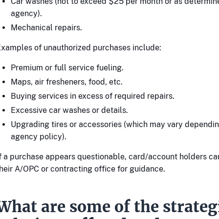
Car washes (not to exceed $25 per month or as determin
agency).
Mechanical repairs.
xamples of unauthorized purchases include:
Premium or full service fueling.
Maps, air fresheners, food, etc.
Buying services in excess of required repairs.
Excessive car washes or details.
Upgrading tires or accessories (which may vary dependin
agency policy).
f a purchase appears questionable, card/account holders ca
heir A/OPC or contracting office for guidance.
What are some of the strate