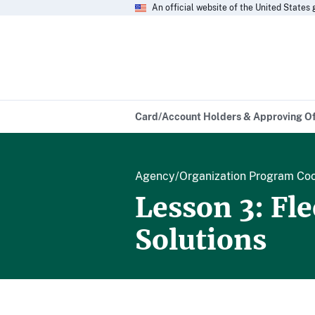
An official website of the United State
Card/Account Holders & Approving Of
Agency/Organization Program Coor
Lesson 3: Fl
Solutions