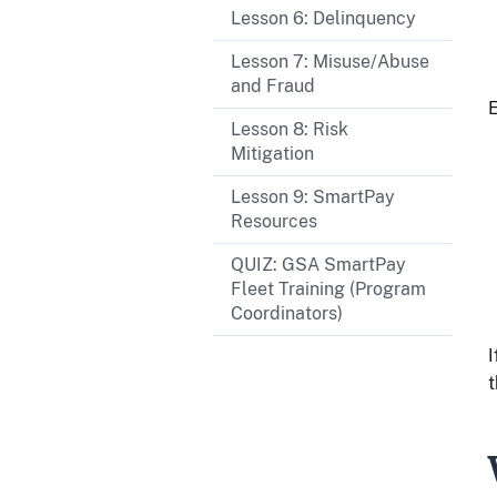
Lesson 6: Delinquency
Lesson 7: Misuse/Abuse
and Fraud
E
Lesson 8: Risk
Mitigation
Lesson 9: SmartPay
Resources
QUIZ: GSA SmartPay
Fleet Training (Program
Coordinators)
I
t