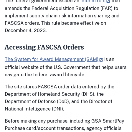
The federal government issued an
interim rule
that
amends the Federal Acquisition Regulation (FAR) to
implement supply chain risk information sharing and
FASCSA orders. This rule became effective on
December 4, 2023.
Accessing FASCSA Orders
The System for Award Management (SAM)
is an
official website of the U.S. Government that helps users
navigate the federal award lifecycle.
The site stores FASCSA order data entered by the
Department of Homeland Security (DHS), the
Department of Defense (DoD), and the Director of
National Intelligence (DNI).
Before making any purchase, including GSA SmartPay
Purchase card/account transactions, agency officials