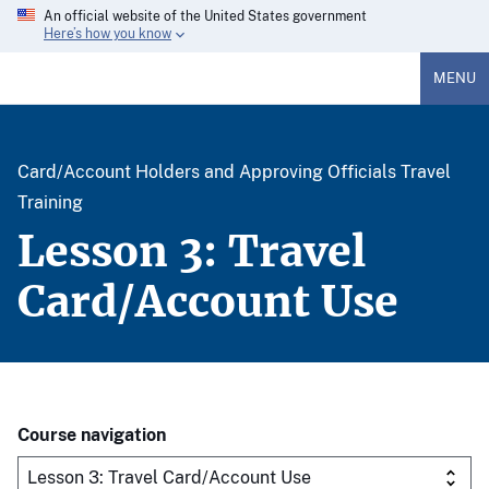
An official website of the United States government
Here’s how you know
MENU
Card/Account Holders and Approving Officials Travel
Training
Lesson 3: Travel
Card/Account Use
Course navigation