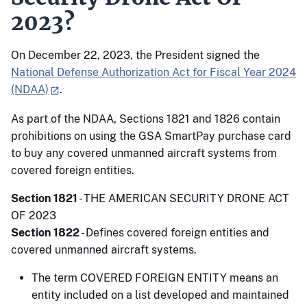
2023?
On December 22, 2023, the President signed the
National Defense Authorization Act for Fiscal Year 2024
(NDAA)
.
As part of the NDAA, Sections 1821 and 1826 contain
prohibitions on using the GSA SmartPay purchase card
to buy any covered unmanned aircraft systems from
covered foreign entities.
Section 1821
- THE AMERICAN SECURITY DRONE ACT
OF 2023
Section 1822
- Defines covered foreign entities and
covered unmanned aircraft systems.
The term COVERED FOREIGN ENTITY means an
entity included on a list developed and maintained