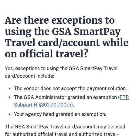
Are there exceptions to
using the GSA SmartPay
Travel card/account while
on official travel?
Yes, exceptions to using the GSA SmartPay Travel
card/account include:
The vendor does not accept the payment solution.
The GSA Administrator granted an exemption (
FTR
Subpart H §301-70.700
).
Your agency head granted an exemption.
The GSA SmartPay Travel card/account may be used
for authorized official travel and authorized travel-