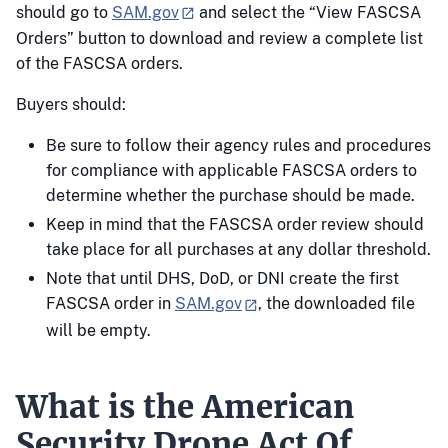
should go to
SAM.gov
and select the “View FASCSA
Orders” button to download and review a complete list
of the FASCSA orders.
Buyers should:
Be sure to follow their agency rules and procedures
for compliance with applicable FASCSA orders to
determine whether the purchase should be made.
Keep in mind that the FASCSA order review should
take place for all purchases at any dollar threshold.
Note that until DHS, DoD, or DNI create the first
FASCSA order in
SAM.gov
, the downloaded file
will be empty.
What is the American
Security Drone Act Of