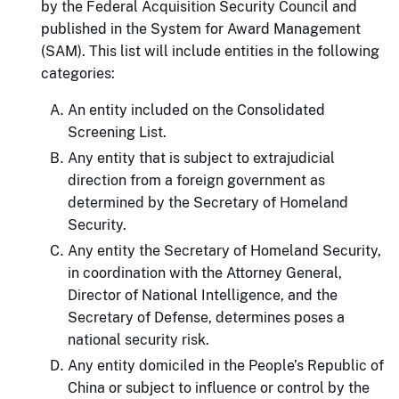
by the Federal Acquisition Security Council and
published in the System for Award Management
(SAM). This list will include entities in the following
categories:
An entity included on the Consolidated
Screening List.
Any entity that is subject to extrajudicial
direction from a foreign government as
determined by the Secretary of Homeland
Security.
Any entity the Secretary of Homeland Security,
in coordination with the Attorney General,
Director of National Intelligence, and the
Secretary of Defense, determines poses a
national security risk.
Any entity domiciled in the People’s Republic of
China or subject to influence or control by the