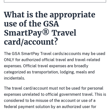
What is the appropriate
use of the GSA
SmartPay® Travel
card/account?
The GSA SmartPay Travel cards/accounts may be used
ONLY for authorized official travel and travel-related
expenses. Official travel expenses are broadly
categorized as transportation, lodging, meals and
incidentals.
The travel card/account must not be used for personal
expenses unrelated to official government travel. This is
considered to be misuse of the account or use of a
federal payment solution by an authorized user for