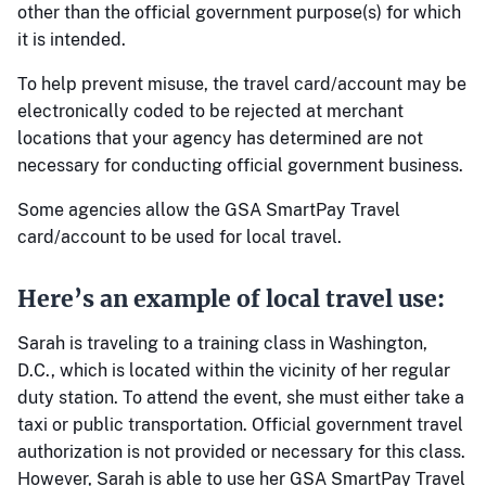
other than the official government purpose(s) for which
it is intended.
To help prevent misuse, the travel card/account may be
electronically coded to be rejected at merchant
locations that your agency has determined are not
necessary for conducting official government business.
Some agencies allow the GSA SmartPay Travel
card/account to be used for local travel.
Here’s an example of local travel use:
Sarah is traveling to a training class in Washington,
D.C., which is located within the vicinity of her regular
duty station. To attend the event, she must either take a
taxi or public transportation. Official government travel
authorization is not provided or necessary for this class.
However, Sarah is able to use her GSA SmartPay Travel