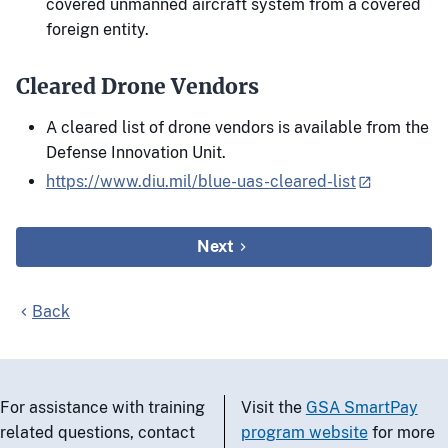
covered unmanned aircraft system from a covered
foreign entity.
Cleared Drone Vendors
A cleared list of drone vendors is available from the
Defense Innovation Unit.
https://www.diu.mil/blue-uas-cleared-list
Next
Back
For assistance with training
Visit the
GSA SmartPay
related questions, contact
program website
for more