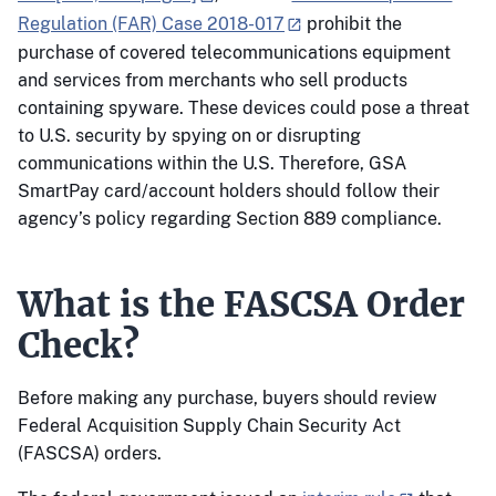
Regulation (FAR) Case 2018-017
prohibit the
purchase of covered telecommunications equipment
and services from merchants who sell products
containing spyware. These devices could pose a threat
to U.S. security by spying on or disrupting
communications within the U.S. Therefore, GSA
SmartPay card/account holders should follow their
agency’s policy regarding Section 889 compliance.
What is the FASCSA Order
Check?
Before making any purchase, buyers should review
Federal Acquisition Supply Chain Security Act
(FASCSA) orders.