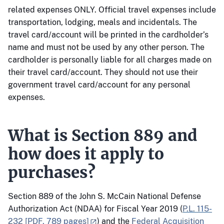
related expenses ONLY. Official travel expenses include
transportation, lodging, meals and incidentals. The
travel card/account will be printed in the cardholder’s
name and must not be used by any other person. The
cardholder is personally liable for all charges made on
their travel card/account. They should not use their
government travel card/account for any personal
expenses.
What is Section 889 and
how does it apply to
purchases?
Section 889 of the John S. McCain National Defense
Authorization Act (NDAA) for Fiscal Year 2019 (
P.L. 115-
232 [PDF, 789 pages]
) and the
Federal Acquisition