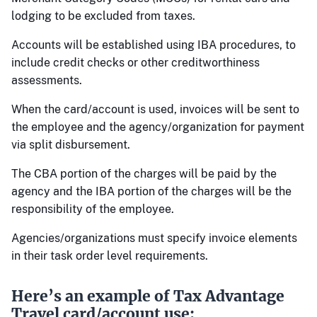
lodging to be excluded from taxes.
Accounts will be established using IBA procedures, to
include credit checks or other creditworthiness
assessments.
When the card/account is used, invoices will be sent to
the employee and the agency/organization for payment
via split disbursement.
The CBA portion of the charges will be paid by the
agency and the IBA portion of the charges will be the
responsibility of the employee.
Agencies/organizations must specify invoice elements
in their task order level requirements.
Here’s an example of Tax Advantage
Travel card/account use: