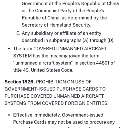
Government of the People’s Republic of China
or the Communist Party of the People’s
Republic of China, as determined by the
Secretary of Homeland Security.
Any subsidiary or affiliate of an entity
described in subparagraphs (A) through (D).
The term COVERED UNMANNED AIRCRAFT
SYSTEM has the meaning given the term
‘‘unmanned aircraft system’’ in section 44801 of
title 49, United States Code.
Section 1826
- PROHIBITION ON USE OF
GOVERNMENT-ISSUED PURCHASE CARDS TO
PURCHASE COVERED UNMANNED AIRCRAFT
SYSTEMS FROM COVERED FOREIGN ENTITIES
Effective immediately, Government-issued
Purchase Cards may not be used to procure any