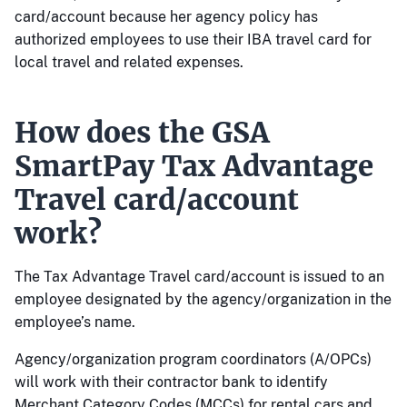
card/account because her agency policy has
authorized employees to use their IBA travel card for
local travel and related expenses.
How does the GSA
SmartPay Tax Advantage
Travel card/account
work?
The Tax Advantage Travel card/account is issued to an
employee designated by the agency/organization in the
employee’s name.
Agency/organization program coordinators (A/OPCs)
will work with their contractor bank to identify
Merchant Category Codes (MCCs) for rental cars and