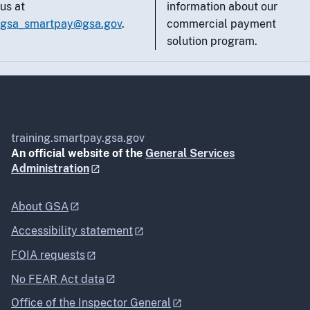
us at
information about our
gsa_smartpay@gsa.gov
.
commercial payment
solution program.
training.smartpay.gsa.gov
An official website of the
General Services
Administration
About GSA
Accessibility statement
FOIA requests
No FEAR Act data
Office of the Inspector General