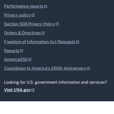
Performance reports
Privacy policy
Section 508 Privacy Policy
Orders & Directives
Freedom of Information Act Requests
Reports
America250
Countdown to America’s 250th Anniversary
Looking for U.S. government information and services?
Visit USA.gov