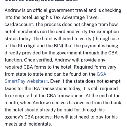
Andrew is on official government travel and is checking
into the hotel using his Tax Advantage Travel
card/account. The process does not change from how
hotel merchants run the card and verify tax exemption
status today. The hotel will need to verify (through use
of the 6th digit and the BIN) that the payment is being
directly provided by the government through the CBA
function. Once verified, Andrew will provide any
required CBA forms to the hotel. Required forms vary
from state to state and can be found on the
GSA
SmartPay website
. Even if the state does not exempt
taxes for the IBA transactions today, it is still required
to exempt all of the CBA transactions. At the end of the
month, when Andrew receives his invoice from the bank,
the hotel should already be paid for through his
agency’s CBA process. He will just need to pay for his
meals and incidentals.