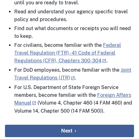
until you are ready to travel.
Read and understand your agency specific travel
policy and procedures.
Find out what documents or receipts you will need
to keep.
For civilians, become familiar with the
Federal
Travel Regulation (FTR) - 41 Code of Federal
Regulations (CFR), Chapters 300-304
.
For DoD employees, become familiar with the
Joint
Travel Regulations (JTR)
.
For U.S. Department of State Foreign Service
members, become familiar with the
Foreign Affairs
Manual
(Volume 4, Chapter 460 (4 FAM 460) and
Volume 14, Chapter 500 (14 FAM 500)).
Next