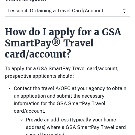
How do I apply for a GSA
SmartPay® Travel
card/account?
To apply for a GSA SmartPay Travel card/account,
prospective applicants should:
Contact the travel A/OPC at your agency to obtain
an application and submit the necessary
information for the GSA SmartPay Travel
card/account.
Provide an address (typically your home
address) where a GSA SmartPay Travel card
should be mailed.