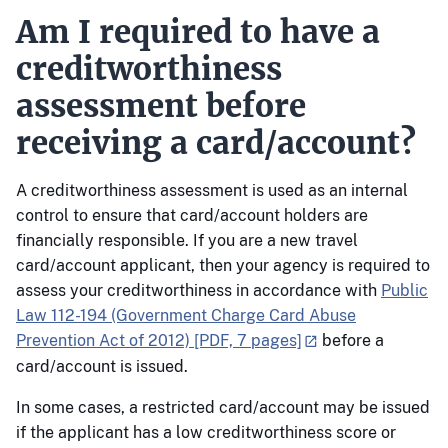
Am I required to have a
creditworthiness
assessment before
receiving a card/account?
A creditworthiness assessment is used as an internal
control to ensure that card/account holders are
financially responsible. If you are a new travel
card/account applicant, then your agency is required to
assess your creditworthiness in accordance with
Public
Law 112-194 (Government Charge Card Abuse
Prevention Act of 2012) [PDF, 7 pages]
before a
card/account is issued.
In some cases, a restricted card/account may be issued
if the applicant has a low creditworthiness score or