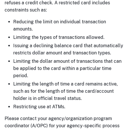
refuses a credit check. A restricted card includes
constraints such as:
Reducing the limit on individual transaction
amounts.
Limiting the types of transactions allowed.
Issuing a declining balance card that automatically
restricts dollar amount and transaction types.
Limiting the dollar amount of transactions that can
be applied to the card within a particular time
period.
Limiting the length of time a card remains active,
such as for the length of time the card/account
holder is in official travel status.
Restricting use at ATMs.
Please contact your agency/organization program
coordinator (A/OPC) for your agency-specific process