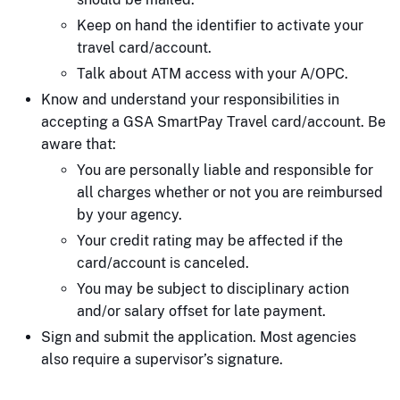
Keep on hand the identifier to activate your
travel card/account.
Talk about ATM access with your A/OPC.
Know and understand your responsibilities in
accepting a GSA SmartPay Travel card/account. Be
aware that:
You are personally liable and responsible for
all charges whether or not you are reimbursed
by your agency.
Your credit rating may be affected if the
card/account is canceled.
You may be subject to disciplinary action
and/or salary offset for late payment.
Sign and submit the application. Most agencies
also require a supervisor’s signature.