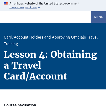
An official website of the United States government
Here’s how you know
MENU
Card/Account Holders and Approving Officials Travel
Training
Lesson 4: Obtaining
a Travel
Card/Account
Course navigation