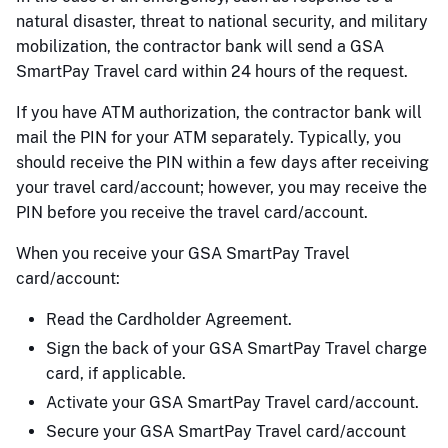
natural disaster, threat to national security, and military
mobilization, the contractor bank will send a GSA
SmartPay Travel card within 24 hours of the request.
If you have ATM authorization, the contractor bank will
mail the PIN for your ATM separately. Typically, you
should receive the PIN within a few days after receiving
your travel card/account; however, you may receive the
PIN before you receive the travel card/account.
When you receive your GSA SmartPay Travel
card/account:
Read the Cardholder Agreement.
Sign the back of your GSA SmartPay Travel charge
card, if applicable.
Activate your GSA SmartPay Travel card/account.
Secure your GSA SmartPay Travel card/account