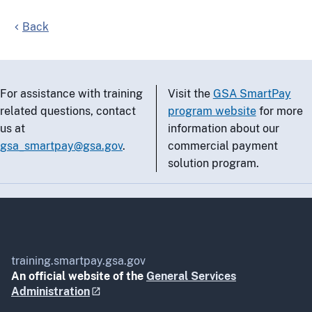
Back
For assistance with training
Visit the
GSA SmartPay
related questions, contact
program website
for more
us at
information about our
gsa_smartpay@gsa.gov
.
commercial payment
solution program.
training.smartpay.gsa.gov
An official website of the
General Services
Administration