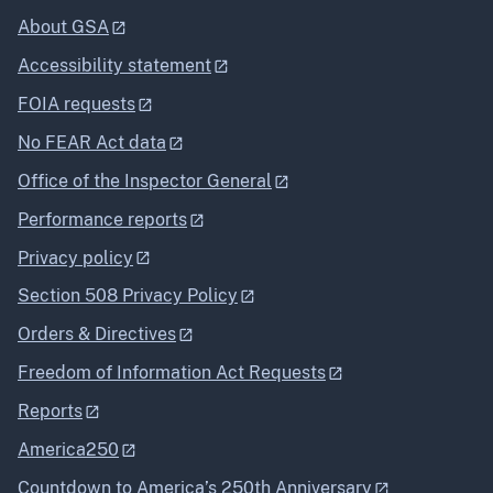
About GSA
Accessibility statement
FOIA requests
No FEAR Act data
Office of the Inspector General
Performance reports
Privacy policy
Section 508 Privacy Policy
Orders & Directives
Freedom of Information Act Requests
Reports
America250
Countdown to America’s 250th Anniversary