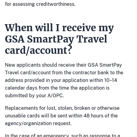
for assessing creditworthiness.
When will I receive my
GSA SmartPay Travel
card/account?
New applicants should receive their GSA SmartPay
Travel card/account from the contractor bank to the
address provided in your application within 10–14
calendar days from the time the application is
submitted by your A/OPC.
Replacements for lost, stolen, broken or otherwise
unusable cards will be sent within 48 hours of the
agency/organization request.
In the case of an emergency, such as response to a