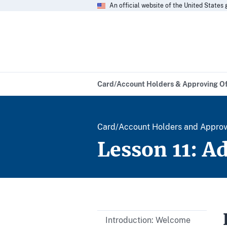
An official website of the United State
Card/Account Holders & Approving Of
Card/Account Holders and Approvin
Lesson 11: A
Introduction: Welcome