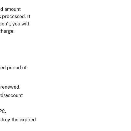
ted amount
 processed. It
don’t, you will
charge.
ed period of
t renewed.
ard/account
PC.
troy the expired