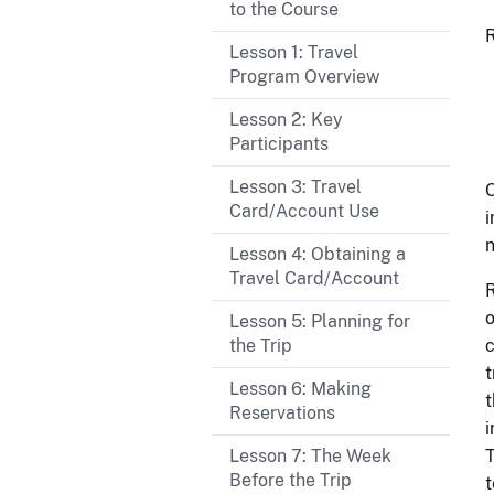
to the Course
R
Lesson 1: Travel
Program Overview
Lesson 2: Key
Participants
Lesson 3: Travel
O
Card/Account Use
i
n
Lesson 4: Obtaining a
Travel Card/Account
R
o
Lesson 5: Planning for
the Trip
c
t
Lesson 6: Making
t
Reservations
i
Lesson 7: The Week
T
Before the Trip
t