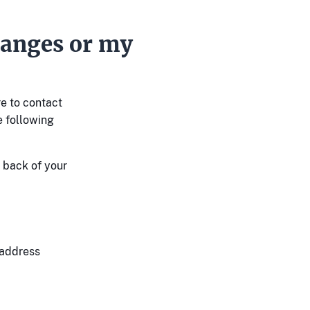
anges or my
re to contact
e following
e back of your
 address