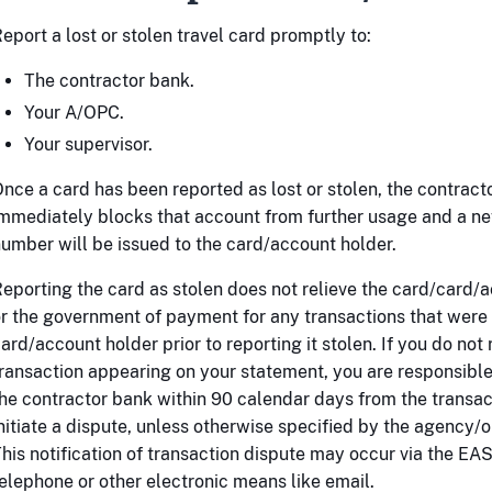
eport a lost or stolen travel card promptly to:
The contractor bank.
Your A/OPC.
Your supervisor.
nce a card has been reported as lost or stolen, the contract
mmediately blocks that account from further usage and a n
umber will be issued to the card/account holder.
eporting the card as stolen does not relieve the card/card/
r the government of payment for any transactions that wer
ard/account holder prior to reporting it stolen. If you do not
ransaction appearing on your statement, you are responsible 
he contractor bank within 90 calendar days from the transac
nitiate a dispute, unless otherwise specified by the agency/o
his notification of transaction dispute may occur via the EAS
elephone or other electronic means like email.