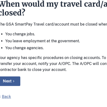
When would my travel card/a
closed?
The GSA SmartPay Travel card/account must be closed when
You change jobs.
You leave employment at the government.
You change agencies.
our agency has specific procedures on closing accounts. To 
ransfer your account, notify your A/OPC. The A/OPC will con
ontractor bank to close your account.
Next
Back