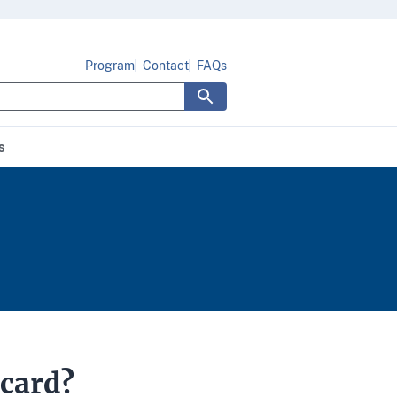
Program
Contact
FAQs
s
 card?