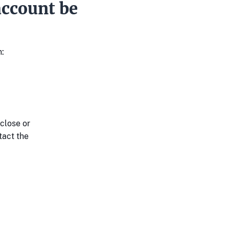
ccount be
:
close or
tact the