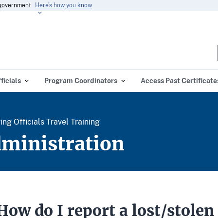
s government
Here’s how you know
ficials
Program Coordinators
Access Past Certificate
g Officials Travel Training
dministration
How do I report a lost/stolen