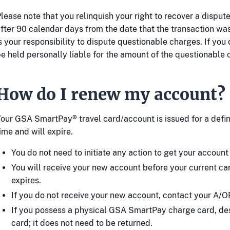
lease note that you relinquish your right to recover a dispu
fter 90 calendar days from the date that the transaction was
s your responsibility to dispute questionable charges. If you 
e held personally liable for the amount of the questionable 
How do I renew my account?
our GSA SmartPay® travel card/account is issued for a defin
ime and will expire.
You do not need to initiate any action to get your accoun
You will receive your new account before your current c
expires.
If you do not receive your new account, contact your A/O
If you possess a physical GSA SmartPay charge card, des
card; it does not need to be returned.