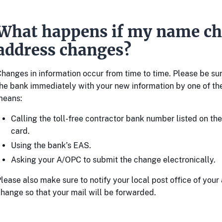
What happens if my name ch
address changes?
hanges in information occur from time to time. Please be su
he bank immediately with your new information by one of th
means:
Calling the toll-free contractor bank number listed on th
card.
Using the bank’s EAS.
Asking your A/OPC to submit the change electronically.
lease also make sure to notify your local post office of your
hange so that your mail will be forwarded.