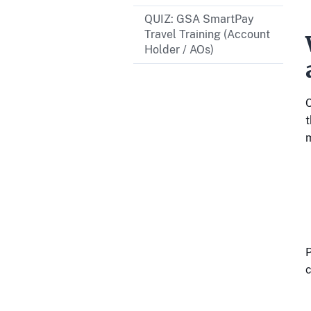
QUIZ: GSA SmartPay
Travel Training (Account
Holder / AOs)
C
t
P
c