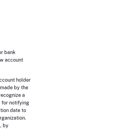
or bank
ew account
account holder
e made by the
 recognize a
for notifying
tion date to
rganization.
, by