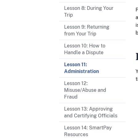
Lesson 8: During Your
P
Trip
a
i
Lesson 9: Returning
b
from Your Trip
Lesson 10: How to
Handle a Dispute
Lesson 11:
Y
Administration
t
Lesson 12:
Misuse/Abuse and
Fraud
Lesson 13: Approving
and Certifying Officials
Lesson 14: SmartPay
Resources