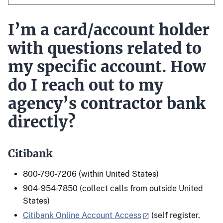
I’m a card/account holder
with questions related to
my specific account. How
do I reach out to my
agency’s contractor bank
directly?
Citibank
800-790-7206 (within United States)
904-954-7850 (collect calls from outside United
States)
Citibank Online Account Access
(self register,