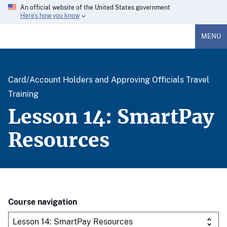
An official website of the United States government
Here’s how you know
MENU
Card/Account Holders and Approving Officials Travel
Training
Lesson 14: SmartPay
Resources
Course navigation